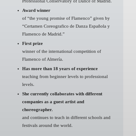
Professional Conservatory of Dance of Madrid.
Award winner
of “the young promise of Flamenco” given by
“Certamen Coreografico de Danza Española y
Flamenco de Madrid.”
First prize
winner of the international competition of
Flamenco of Almería.
Has more than 18 years of experience
teaching from beginner levels to professional
levels.
She currently collaborates with different
companies as a guest artist and
choreographer.
and continues to teach in different schools and
festivals around the world.