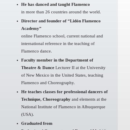
He has danced and taught Flamenco
in more than 26 countries around the world.
Director and founder of “Lidón Flamenco
Academy”
online Flamenco school, current national and
international reference in the teaching of
Flamenco dance.
Faculty member in the Department of
Theatre & Dance
Lecturer II at the University
of New Mexico in the United States, teaching
Flamenco and Choreography.
He teaches classes for professional dancers of
Technique, Choreography
and elements at the
National Institute of Flamenco in Albuquerque
(USA).
Graduated from