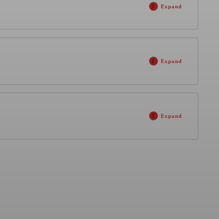
Expand
0% COMPLETE
0/1 Steps
Expand
ng
2 hours
0% COMPLETE
0/18 Steps
Expand
0% COMPLETE
0/1 Steps
 min