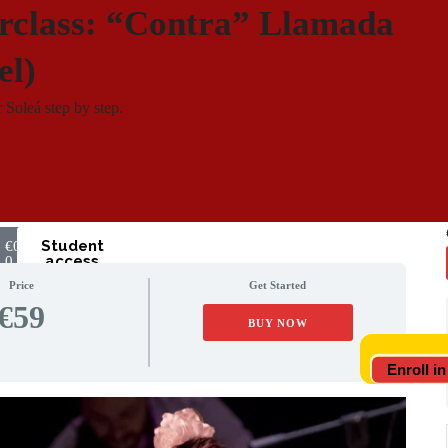
rclass: “Contra” Llamada
el)
 Soleá step by step.
Student
€
0
access
0
Price
Get Started
€59
BUY NOW
Enroll in