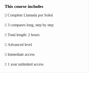
This course includes
Complete Llamada por Soleá
3 compases long, step by step
Total length: 2 hours
Advanced level
Immediate access
1 year unlimited access