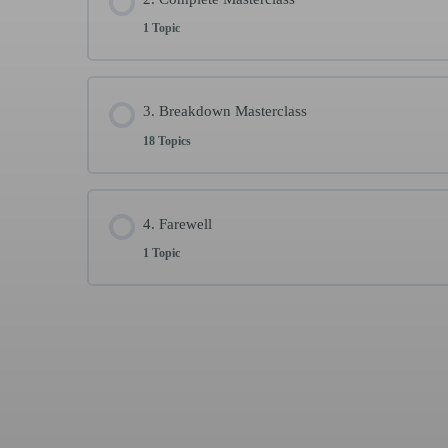
1 Topic
Welcome and instructions
1 min
Lesson Content
3. Breakdown Masterclass
18 Topics
Warm up | Complete Llamada por Soleá | Stretchi
Lesson Content
4. Farewell
1 Topic
Warm up
4 min
Lesson Content
1. 1st compás llamada por Soleá (part 1)
4 min
Why “Contra”? Share with me your experience
1
2. 1st compás llamada por Soleá (part 2)
7 min