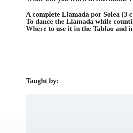
A complete Llamada por Solea (3 c
To dance the Llamada while counti
Where to use it in the Tablao and i
Taught by: