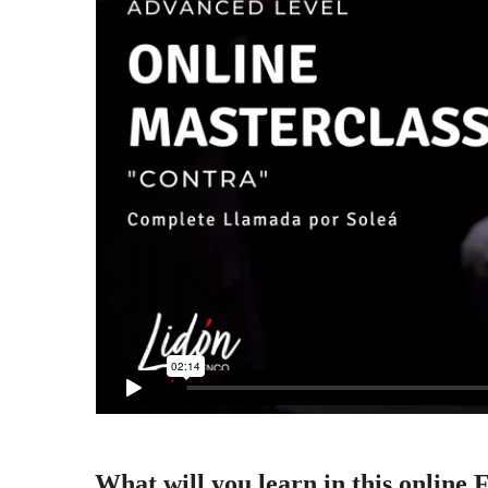
What will you learn in this online