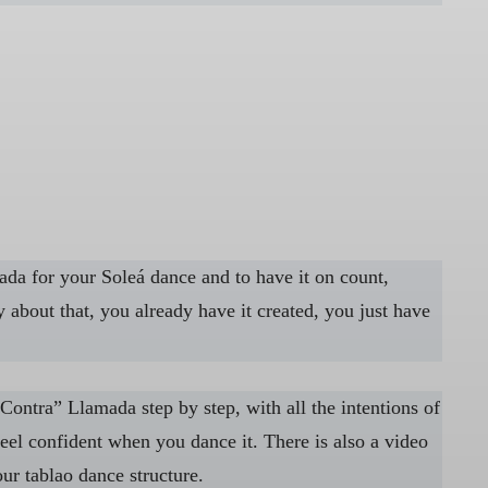
mada for your Soleá dance and to have it on count,
 about that, you already have it created, you just have
Contra” Llamada step by step, with all the intentions of
el confident when you dance it. There is also a video
ur tablao dance structure.