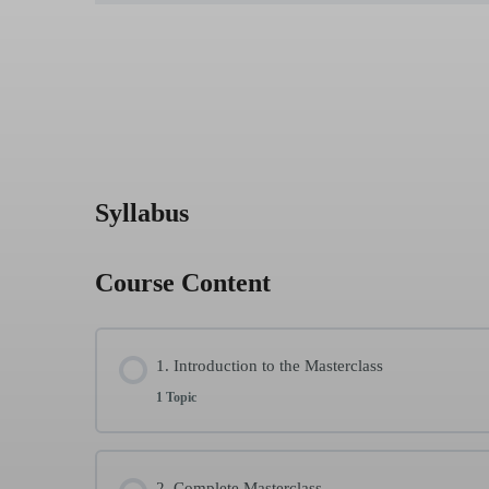
Syllabus
Course Content
1. Introduction to the Masterclass
1 Topic
Lesson Content
2. Complete Masterclass