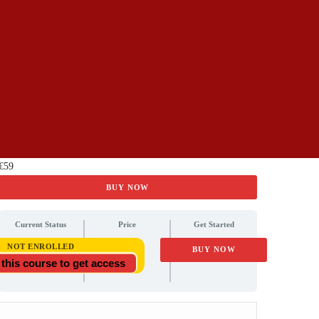
€59
BUY NOW
Current Status
Price
Get Started
€59
NOT ENROLLED
BUY NOW
 this course to get access