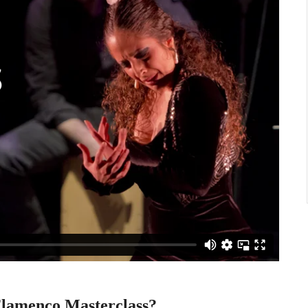
 Flamenco Masterclass?