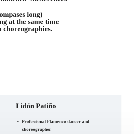
ompases long)
ng at the same time
n choreographies.
Lidón Patiño
Professional Flamenco dancer and
choreographer