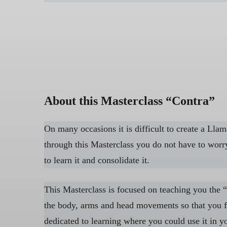
About this Masterclass “Contra”
On many occasions it is difficult to create a Lla
through this Masterclass you do not have to worry
to learn it and consolidate it.
This Masterclass is focused on teaching you the “
the body, arms and head movements so that you fe
dedicated to learning where you could use it in yo