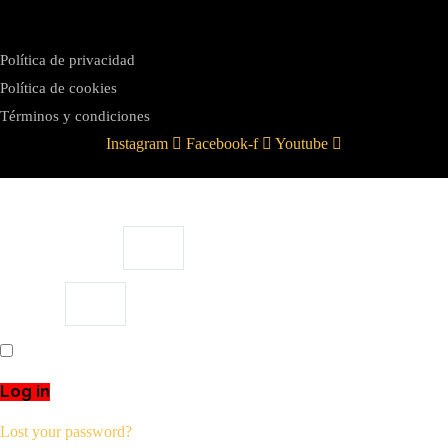
Política de privacidad
Política de cookies
Términos y condiciones
Instagram
Facebook-f
Youtube
Username or email
Password
Remember Me
Log in
Lost your password?