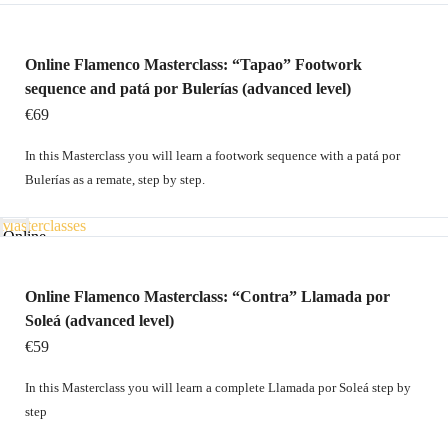
Contact
Home
Online
Online Flamenco Masterclass: “Tapao” Footwork
courses
sequence and patá por Bulerías (advanced level)
Technique
€69
and
In this Masterclass you will learn a footwork sequence with a patá por
Choreography
Bulerías as a remate, step by step.
packs
Home
Masterclasses
Online
Gift
courses
card
Technique
Online Flamenco Masterclass: “Contra” Llamada por
Contact
Soleá (advanced level)
and
€59
Choreography
packs
In this Masterclass you will learn a complete Llamada por Soleá step by
Masterclasses
step
€
0
0
Gift