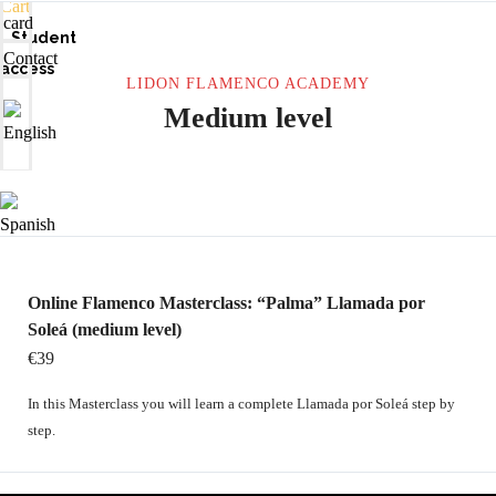
Cart
card
Student
Contact
access
LIDON FLAMENCO ACADEMY
Medium level
Online Flamenco Masterclass: “Palma” Llamada por
Soleá (medium level)
€39
In this Masterclass you will learn a complete Llamada por Soleá step by
step.