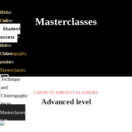
Home
€
0
0
Masterclasses
Online
Cart
courses
Student
Technique
access
and
Home
Choreography
Online
packs
courses
Masterclasses
Gift
Technique
card
and
LIDON FLAMENCO ACADEMY
Contact
Choreography
Advanced level
packs
Masterclasses
Gift
card