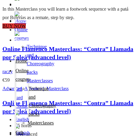
Contact
In this Masterclass you will learn a footwork sequence with a patá
por Bulerías as a remate, step by step.
Home
BUY NOW
Online
courses
Technique
Online Flamenco Masterclass: “Contra” Llamada
and
por Soleá (advanced level)
Home
Choreography
Online
raczy
packs
courses
€59
Masterclasses
Advanced
,
Advanced
Technique
,
Masterclass
Gift
and
card
Online Flamenco Masterclass: “Contra” Llamada
Choreography
Contact
por Soleá (advanced level)
packs
Masterclasses
5 horas
Gift
Advanced