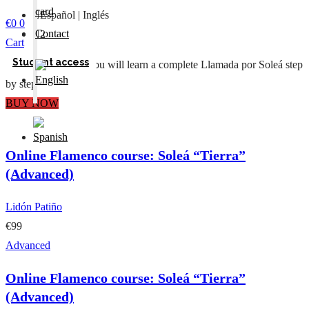
card
Español | Inglés
€
0
0
Contact
2
Cart
Student access
In this Masterclass you will learn a complete Llamada por Soleá step
by step
BUY NOW
Online Flamenco course: Soleá “Tierra”
(Advanced)
Lidón Patiño
€99
Advanced
Online Flamenco course: Soleá “Tierra”
(Advanced)