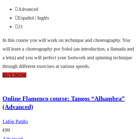
Advanced
Español | Inglés
21
In this course you will work on technique and choreography. You
will learn a choreography por Soleá (an introduction, a llamada and
a letra) and you will perfect your footwork and spinning technique
through different exercises at various speeds.
BUY NOW
Online Flamenco course: Tangos “Alhambra”
(Advanced)
Lidón Patiño
€99
Advanced