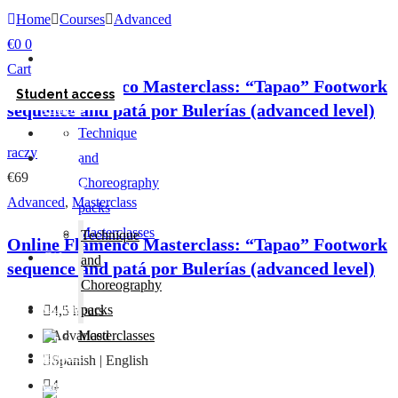
Home
Courses
Advanced
€
0
0
Home
Cart
Online
Online Flamenco Masterclass: “Tapao” Footwork
Student access
sequence and patá por Bulerías (advanced level)
courses
Home
Technique
raczy
Online
and
€69
courses
Choreography
Advanced
,
Masterclass
packs
Masterclasses
Technique
Online Flamenco Masterclass: “Tapao” Footwork
Gift
and
sequence and patá por Bulerías (advanced level)
card
Choreography
Contact
packs
4,5 hours
Advanced
Masterclasses
Gift
Spanish | English
card
4