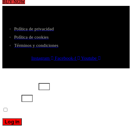
BUY NOW
Política de privacidad
Política de cookies
Términos y condiciones
Instagram
Facebook-f
Youtube
Username or email
Password
Remember Me
Log in