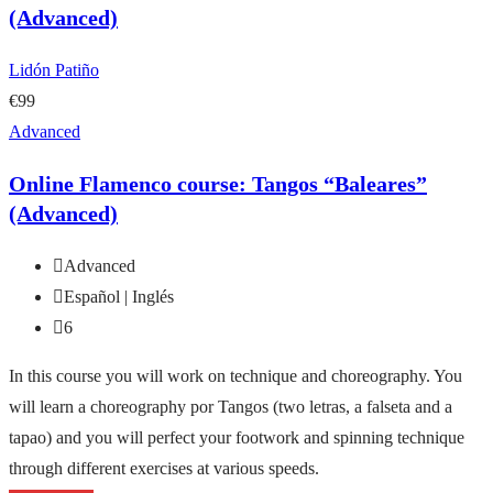
(Advanced)
Lidón Patiño
€99
Advanced
Online Flamenco course: Tangos “Baleares”
(Advanced)
Advanced
Español | Inglés
6
In this course you will work on technique and choreography. You
will learn a choreography por Tangos (two letras, a falseta and a
tapao) and you will perfect your footwork and spinning technique
through different exercises at various speeds.