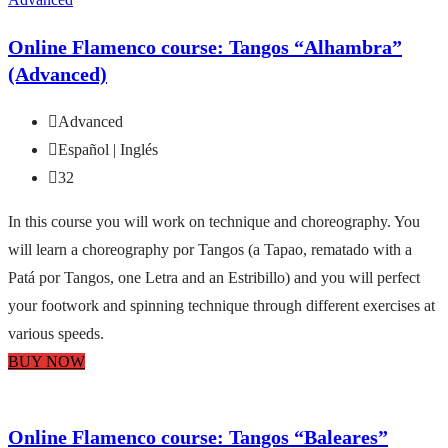
Online Flamenco course: Tangos “Alhambra”
(Advanced)
Advanced
Español | Inglés
32
In this course you will work on technique and choreography. You
will learn a choreography por Tangos (a Tapao, rematado with a
Patá por Tangos, one Letra and an Estribillo) and you will perfect
your footwork and spinning technique through different exercises at
various speeds.
BUY NOW
Online Flamenco course: Tangos “Baleares”